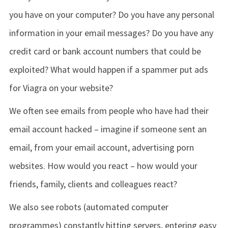
you have on your computer? Do you have any personal
information in your email messages? Do you have any
credit card or bank account numbers that could be
exploited? What would happen if a spammer put ads
for Viagra on your website?
We often see emails from people who have had their
email account hacked – imagine if someone sent an
email, from your email account, advertising porn
websites. How would you react – how would your
friends, family, clients and colleagues react?
We also see robots (automated computer
programmes) constantly hitting servers, entering easy