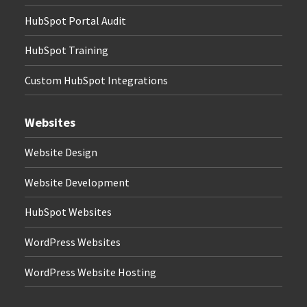
HubSpot Portal Audit
HubSpot Training
Custom HubSpot Integrations
Websites
Website Design
Website Development
HubSpot Websites
WordPress Websites
WordPress Website Hosting