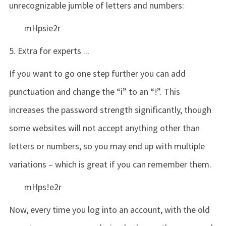
unrecognizable jumble of letters and numbers:
mHpsie2r
5. Extra for experts ...
If you want to go one step further you can add
punctuation and change the “i” to an “!”. This
increases the password strength significantly, though
some websites will not accept anything other than
letters or numbers, so you may end up with multiple
variations – which is great if you can remember them.
mHps!e2r
Now, every time you log into an account, with the old