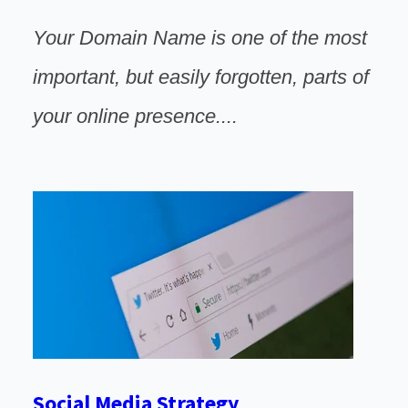
Your Domain Name is one of the most
important, but easily forgotten, parts of
your online
presence
....
Social Media Strategy