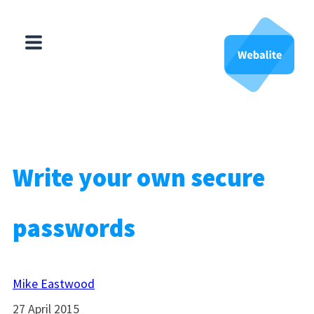
HubSpot
Websites
About Us
Write your own secure
Contact Us
passwords
Mike Eastwood
27 April 2015