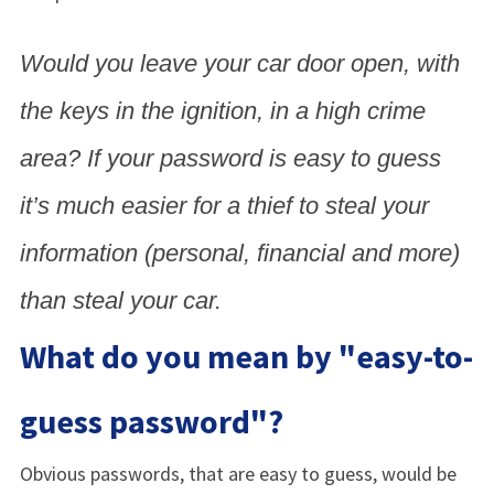
Would you leave your car door open, with
the keys in the ignition, in a high crime
area? If your password is easy to guess
it’s much easier for a thief to steal your
information (personal, financial and more)
than steal your car.
What do you mean by "easy-to-
guess password"?
Obvious passwords, that are easy to guess, would be