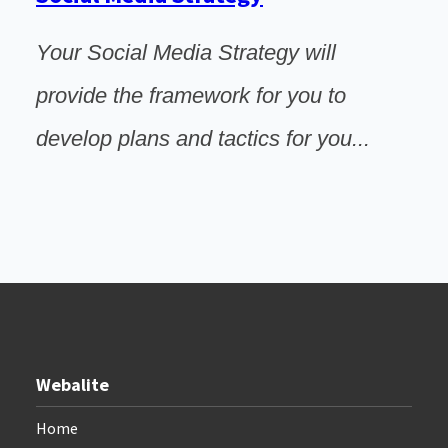
Your Social Media Strategy will
provide the framework for you to
develop plans and tactics for you...
Webalite
Home