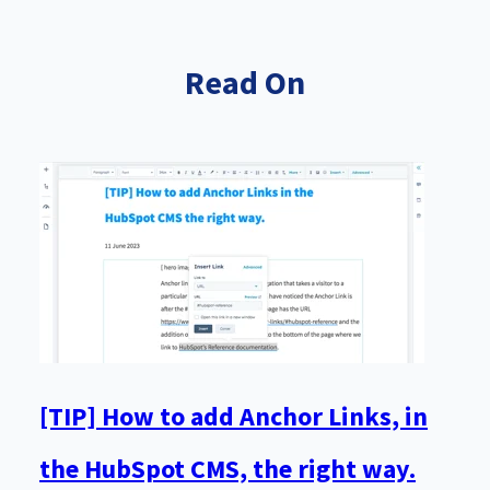
Read On
[TIP] How to add Anchor Links, in
the HubSpot CMS, the right way.