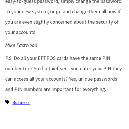
easy-to-guess password, simply change the password
to your new system; or go and change them all now if
you are even slightly concerned about the security of
your accounts.
Mike Eastwood
P.S. Do all your EFTPOS cards have the same PIN
number too? So if a thief sees you enter your PIN they
can access all your accounts? Yes, unique passwords
and PIN numbers are important for everything.
Business