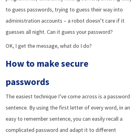
to guess passwords, trying to guess their way into
administration accounts – a robot doesn’t care if it
guesses all night. Can it guess your password?
OK, I get the message, what do I do?
How to make secure
passwords
The easiest technique I’ve come across is a password
sentence. By using the first letter of every word, in an
easy to remember sentence, you can easily recall a
complicated password and adapt it to different