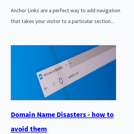
Anchor Links are a perfect way to add navigation
that takes your visitor to a particular section...
Domain Name Disasters - how to
avoid them