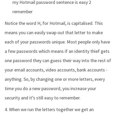
my Hotmail password sentence is easy 2
remember
Notice the word H, for Hotmail, is capitalised. This
means you can easily swap out that letter to make
each of your passwords unique. Most people only have
a few passwords which means if an identity thief gets
one password they can guess their way into the rest of
your email accounts, video accounts, bank accounts -
anything. So, by changing one or more letters, every
time you do a new password, you increase your
security and it’s still easy to remember.
4. When we run the letters together we get an