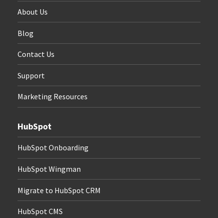
About Us
Blog
Contact Us
Support
Marketing Resources
HubSpot
HubSpot Onboarding
HubSpot Wingman
Migrate to HubSpot CRM
HubSpot CMS