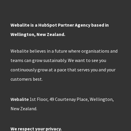
Webalite is a HubSpot Partner Agency based in
Wellington, New Zealand.
Webalite believes in a future where organisations and
teams can grow sustainably. We want to see you
continuously grow at a pace that serves you and your
customers best.
Webalite
1st Floor, 49 Courtenay Place, Wellington,
New Zealand.
We respect your privacy.