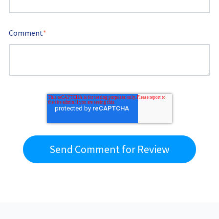
Comment
*