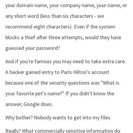
your domain name, your company name, your name, or
any short word (less than six characters - we
recommend eight characters). Even if the system
blocks a thief after three attempts, would they have
guessed your password?
And if you're famous you may need to take extra care.
A hacker gained entry to Paris Hilton's account
because one of the security questions was "What is
your favorite pet's name?" If you didn't know the
answer, Google does.
Why bother? Nobody wants to get into my files.
Really? What commercially sensitive information do