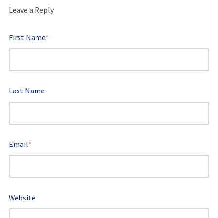
Leave a Reply
First Name
*
Last Name
Email
*
Website