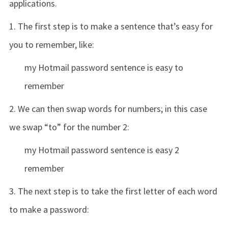
applications.
1. The first step is to make a sentence that’s easy for
you to remember, like:
my Hotmail password sentence is easy to
remember
2. We can then swap words for numbers; in this case
we swap “to” for the number 2:
my Hotmail password sentence is easy 2
remember
3. The next step is to take the first letter of each word
to make a password: