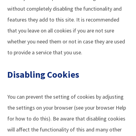
without completely disabling the functionality and
features they add to this site. It is recommended
that you leave on all cookies if you are not sure
whether you need them or not in case they are used
to provide a service that you use.
Disabling Cookies
You can prevent the setting of cookies by adjusting
the settings on your browser (see your browser Help
for how to do this). Be aware that disabling cookies
will affect the functionality of this and many other