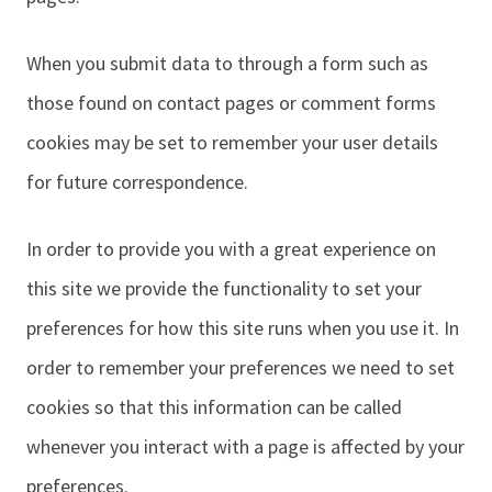
When you submit data to through a form such as
those found on contact pages or comment forms
cookies may be set to remember your user details
for future correspondence.
In order to provide you with a great experience on
this site we provide the functionality to set your
preferences for how this site runs when you use it. In
order to remember your preferences we need to set
cookies so that this information can be called
whenever you interact with a page is affected by your
preferences.