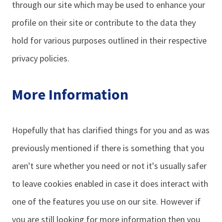
through our site which may be used to enhance your
profile on their site or contribute to the data they
hold for various purposes outlined in their respective
privacy policies.
More Information
Hopefully that has clarified things for you and as was
previously mentioned if there is something that you
aren't sure whether you need or not it's usually safer
to leave cookies enabled in case it does interact with
one of the features you use on our site. However if
you are still looking for more information then you