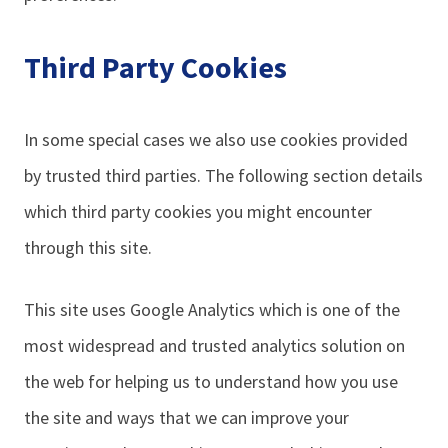
Third Party Cookies
In some special cases we also use cookies provided
by trusted third parties. The following section details
which third party cookies you might encounter
through this site.
This site uses Google Analytics which is one of the
most widespread and trusted analytics solution on
the web for helping us to understand how you use
the site and ways that we can improve your