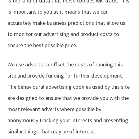
is the kind of data that these cookies will track. This
is important to you as it means that we can
accurately make business predictions that allow us
to monitor our advertising and product costs to
ensure the best possible price.
We use adverts to offset the costs of running this
site and provide funding for further development.
The behavioural advertising cookies used by this site
are designed to ensure that we provide you with the
most relevant adverts where possible by
anonymously tracking your interests and presenting
similar things that may be of interest.