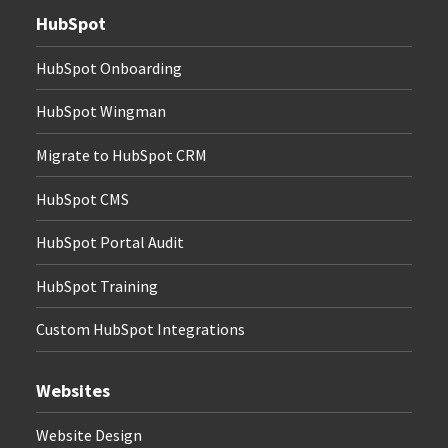
HubSpot
HubSpot Onboarding
HubSpot Wingman
Migrate to HubSpot CRM
HubSpot CMS
HubSpot Portal Audit
HubSpot Training
Custom HubSpot Integrations
Websites
Website Design