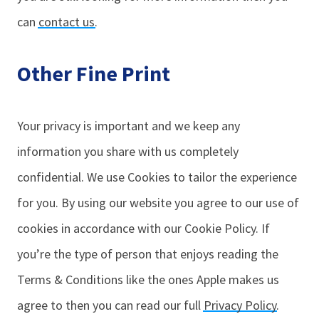
can
contact us
.
Other Fine Print
Your privacy is important and we keep any
information you share with us completely
confidential. We use Cookies to tailor the experience
for you. By using our website you agree to our use of
cookies in accordance with our Cookie Policy. If
you’re the type of person that enjoys reading the
Terms & Conditions like the ones Apple makes us
agree to then you can read our full
Privacy Policy
.