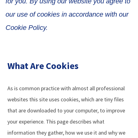
for you. By using our website you agree to
our use of cookies in accordance with our
Cookie Policy.
What Are Cookies
As is common practice with almost all professional
websites this site uses cookies, which are tiny files
that are downloaded to your computer, to improve
your experience. This page describes what
information they gather, how we use it and why we