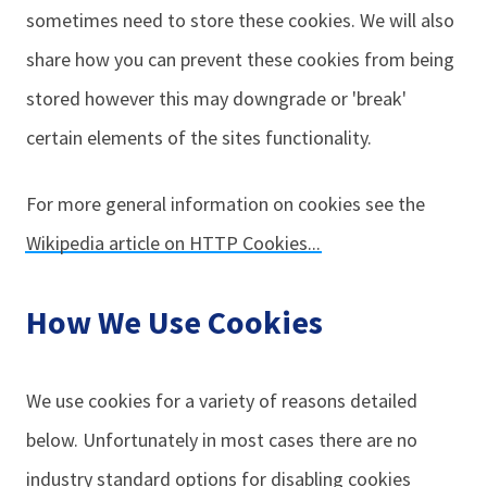
sometimes need to store these cookies. We will also
share how you can prevent these cookies from being
stored however this may downgrade or 'break'
certain elements of the sites functionality.
For more general information on cookies see the
Wikipedia article on HTTP Cookies...
How We Use Cookies
We use cookies for a variety of reasons detailed
below. Unfortunately in most cases there are no
industry standard options for disabling cookies