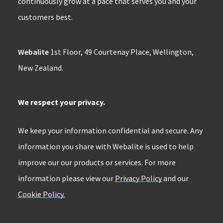
continuously grow at a pace that serves you and your
customers best.
Webalite
1st Floor, 49 Courtenay Place, Wellington,
New Zealand.
We respect your privacy.
We keep your information confidential and secure. Any
information you share with Webalite is used to help
improve our our products or services. For more
information please view our
Privacy Policy
and our
Cookie Policy.