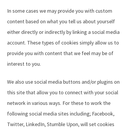
In some cases we may provide you with custom
content based on what you tell us about yourself
either directly or indirectly by linking a social media
account. These types of cookies simply allow us to
provide you with content that we feel may be of
interest to you.
We also use social media buttons and/or plugins on
this site that allow you to connect with your social
network in various ways. For these to work the
following social media sites including; Facebook,
Twitter, LinkedIn, Stumble Upon, will set cookies