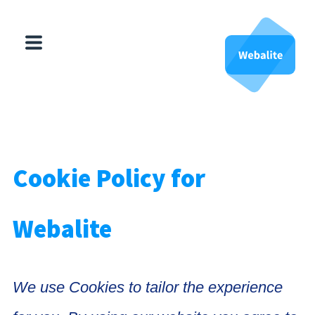
HubSpot
Websites
About Us
Cookie Policy for
Contact Us
Webalite
We use Cookies to tailor the experience