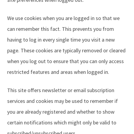
We use cookies when you are logged in so that we
can remember this fact. This prevents you from
having to log in every single time you visit a new
page. These cookies are typically removed or cleared
when you log out to ensure that you can only access
restricted features and areas when logged in.
This site offers newsletter or email subscription
services and cookies may be used to remember if
you are already registered and whether to show
certain notifications which might only be valid to
subscribed/unsubscribed users.