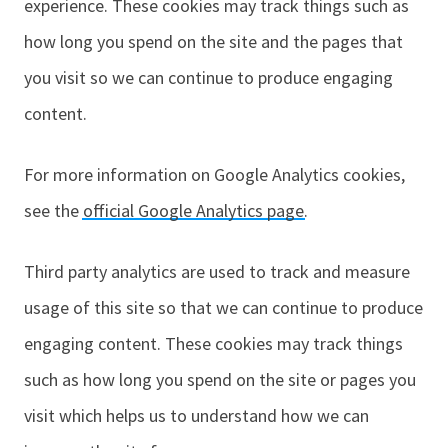
experience. These cookies may track things such as
how long you spend on the site and the pages that
you visit so we can continue to produce engaging
content.
For more information on Google Analytics cookies,
see the
official Google Analytics page
.
Third party analytics are used to track and measure
usage of this site so that we can continue to produce
engaging content. These cookies may track things
such as how long you spend on the site or pages you
visit which helps us to understand how we can