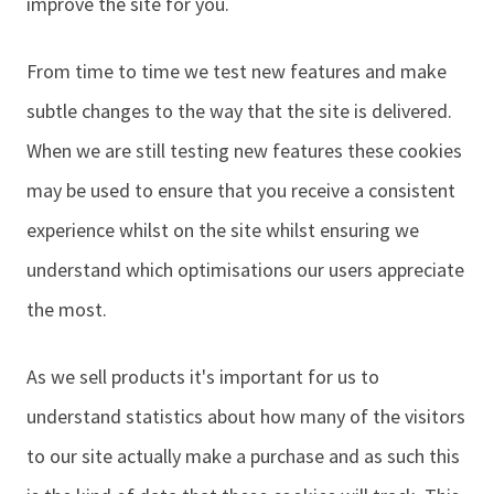
improve the site for you.
From time to time we test new features and make
subtle changes to the way that the site is delivered.
When we are still testing new features these cookies
may be used to ensure that you receive a consistent
experience whilst on the site whilst ensuring we
understand which optimisations our users appreciate
the most.
As we sell products it's important for us to
understand statistics about how many of the visitors
to our site actually make a purchase and as such this