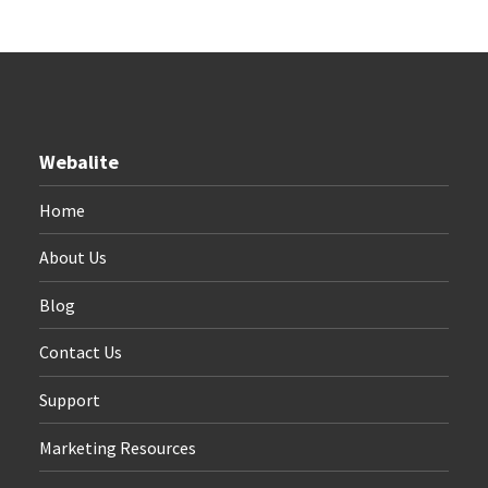
Webalite
Home
About Us
Blog
Contact Us
Support
Marketing Resources