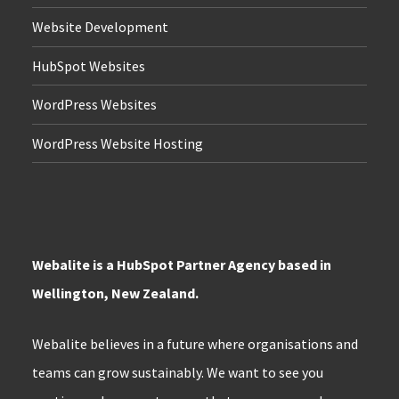
Website Development
HubSpot Websites
WordPress Websites
WordPress Website Hosting
Webalite is a HubSpot Partner Agency based in
Wellington, New Zealand.
Webalite believes in a future where organisations and
teams can grow sustainably. We want to see you