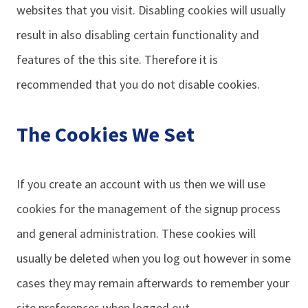
websites that you visit. Disabling cookies will usually
result in also disabling certain functionality and
features of the this site. Therefore it is
recommended that you do not disable cookies.
The Cookies We Set
If you create an account with us then we will use
cookies for the management of the signup process
and general administration. These cookies will
usually be deleted when you log out however in some
cases they may remain afterwards to remember your
site preferences when logged out.