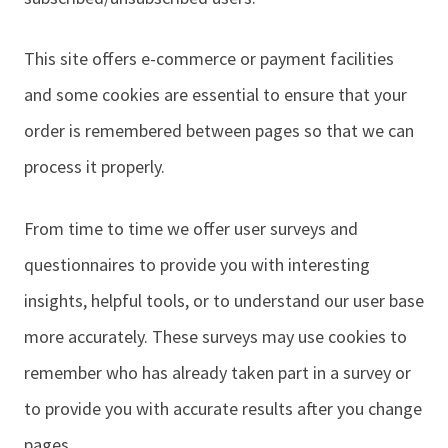
This site offers e-commerce or payment facilities
and some cookies are essential to ensure that your
order is remembered between pages so that we can
process it properly.
From time to time we offer user surveys and
questionnaires to provide you with interesting
insights, helpful tools, or to understand our user base
more accurately. These surveys may use cookies to
remember who has already taken part in a survey or
to provide you with accurate results after you change
pages.